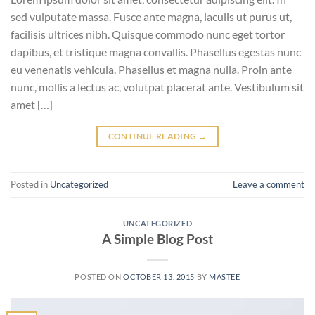
sed vulputate massa. Fusce ante magna, iaculis ut purus ut,
facilisis ultrices nibh. Quisque commodo nunc eget tortor
dapibus, et tristique magna convallis. Phasellus egestas nunc
eu venenatis vehicula. Phasellus et magna nulla. Proin ante
nunc, mollis a lectus ac, volutpat placerat ante. Vestibulum sit
amet […]
CONTINUE READING
→
Posted in
Uncategorized
Leave a comment
UNCATEGORIZED
A Simple Blog Post
POSTED ON
OCTOBER 13, 2015
BY
MASTEE