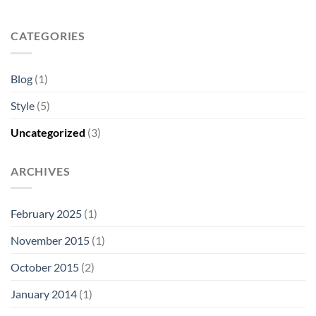
CATEGORIES
Blog
(1)
Style
(5)
Uncategorized
(3)
ARCHIVES
February 2025
(1)
November 2015
(1)
October 2015
(2)
January 2014
(1)