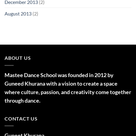
December 2013
(2)
August 2013
(2)
ABOUT US
Mastee Dance School was founded in 2012 by
Guneed Khurana with a vision to create a space
where culture, passion, and creativity come together
through dance.
CONTACT US
Guneet Khurana