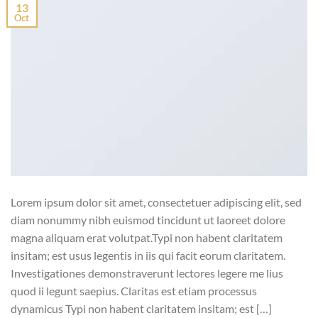
13
Oct
Lorem ipsum dolor sit amet, consectetuer adipiscing elit, sed
diam nonummy nibh euismod tincidunt ut laoreet dolore
magna aliquam erat volutpat.Typi non habent claritatem
insitam; est usus legentis in iis qui facit eorum claritatem.
Investigationes demonstraverunt lectores legere me lius
quod ii legunt saepius. Claritas est etiam processus
dynamicus Typi non habent claritatem insitam; est […]