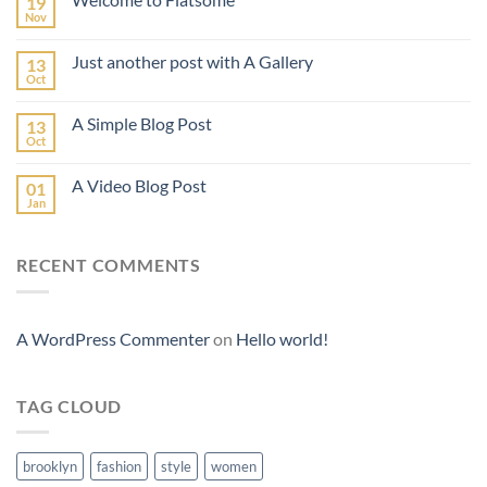
19
Nov
Just another post with A Gallery
13
Oct
A Simple Blog Post
13
Oct
A Video Blog Post
01
Jan
RECENT COMMENTS
A WordPress Commenter
on
Hello world!
TAG CLOUD
brooklyn
fashion
style
women