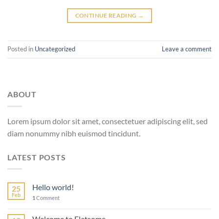
CONTINUE READING
→
Posted in
Uncategorized
Leave a comment
ABOUT
Lorem ipsum dolor sit amet, consectetuer adipiscing elit, sed
diam nonummy nibh euismod tincidunt.
LATEST POSTS
Hello world!
25
Feb
1
Comment
Welcome to Flatsome