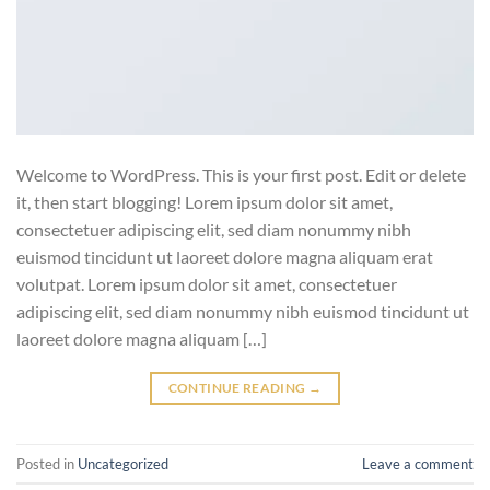
Welcome to WordPress. This is your first post. Edit or delete
it, then start blogging! Lorem ipsum dolor sit amet,
consectetuer adipiscing elit, sed diam nonummy nibh
euismod tincidunt ut laoreet dolore magna aliquam erat
volutpat. Lorem ipsum dolor sit amet, consectetuer
adipiscing elit, sed diam nonummy nibh euismod tincidunt ut
laoreet dolore magna aliquam […]
CONTINUE READING
→
Posted in
Uncategorized
Leave a comment