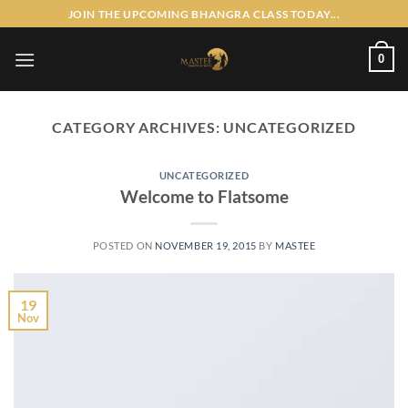
Skip
JOIN THE UPCOMING BHANGRA CLASS TODAY...
to
content
0
CATEGORY ARCHIVES:
UNCATEGORIZED
UNCATEGORIZED
Welcome to Flatsome
POSTED ON
NOVEMBER 19, 2015
BY
MASTEE
19
Nov