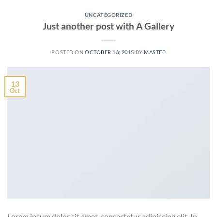
UNCATEGORIZED
Just another post with A Gallery
POSTED ON
OCTOBER 13, 2015
BY
MASTEE
13
Oct
Lorem ipsum dolor sit amet, consectetur adipiscing elit. In