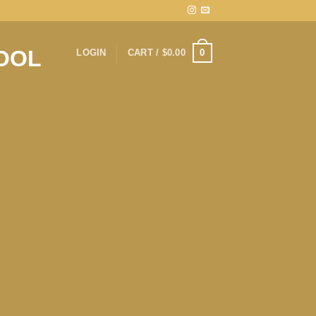
0
LOGIN
CART /
$
0.00