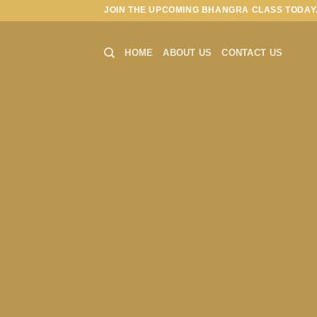
Skip
JOIN THE UPCOMING BHANGRA CLASS TODAY.
to
content
HOME
ABOUT US
CONTACT US