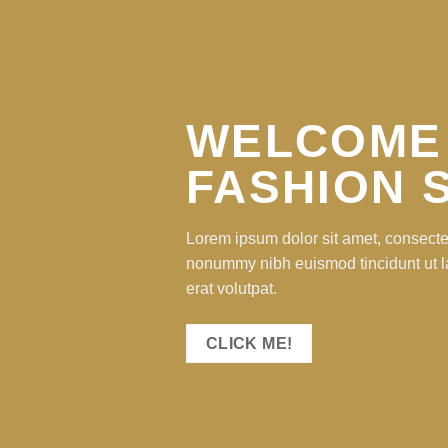
WELCOME
FASHION 
Lorem ipsum dolor sit amet, consectet
nonummy nibh euismod tincidunt ut 
erat volutpat.
CLICK ME!