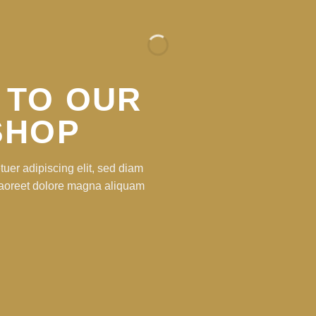
 TO OUR
SHOP
uer adipiscing elit, sed diam
laoreet dolore magna aliquam