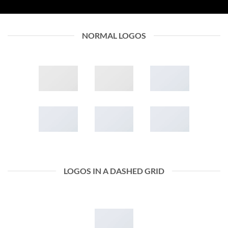
NORMAL LOGOS
LOGOS IN A DASHED GRID