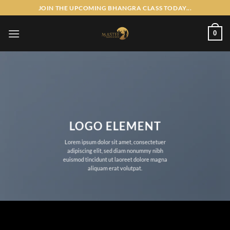
Skip
JOIN THE UPCOMING BHANGRA CLASS TODAY...
to
content
0
LOGO ELEMENT
Lorem ipsum dolor sit amet, consectetuer
adipiscing elit, sed diam nonummy nibh
euismod tincidunt ut laoreet dolore magna
aliquam erat volutpat.