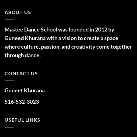
ABOUT US
Mastee Dance School was founded in 2012 by
Guneed Khurana with a vision to create a space
where culture, passion, and creativity come together
through dance.
CONTACT US
Guneet Khurana
516-532-3023
USEFUL LINKS