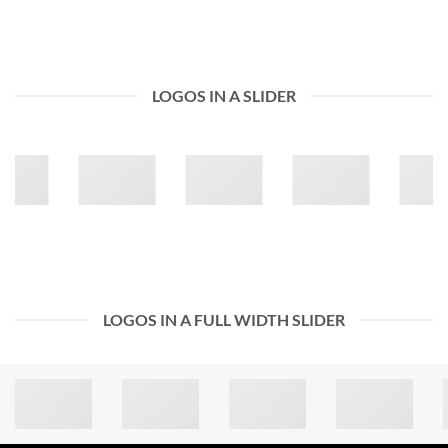
LOGOS IN A SLIDER
LOGOS IN A FULL WIDTH SLIDER