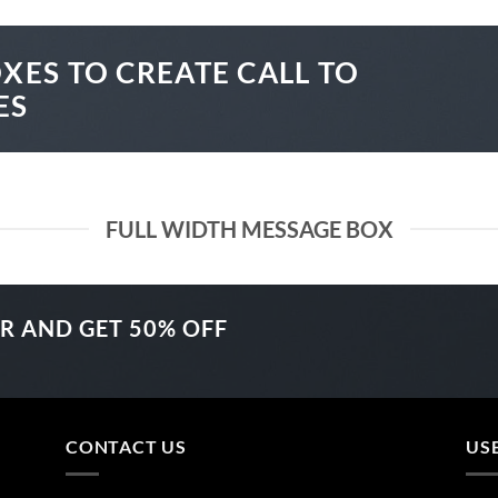
XES TO CREATE CALL TO
ES
FULL WIDTH MESSAGE BOX
ER AND GET
50% OFF
CONTACT US
US