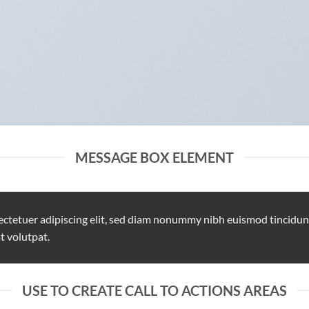
MESSAGE BOX ELEMENT
ectetuer adipiscing elit, sed diam nonummy nibh euismod tincidun
t volutpat.
USE TO CREATE CALL TO ACTIONS AREAS