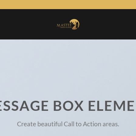
SSAGE BOX ELEM
Create beautiful Call to Action areas.