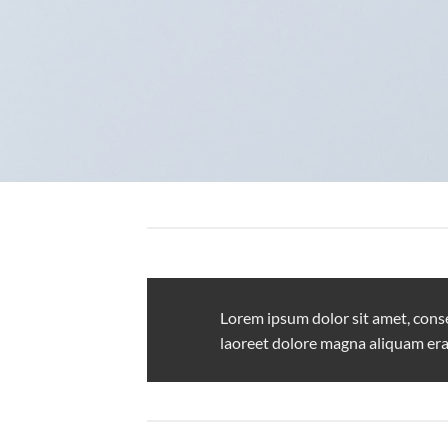
Lorem ipsum dolor sit amet, cons
laoreet dolore magna aliquam era