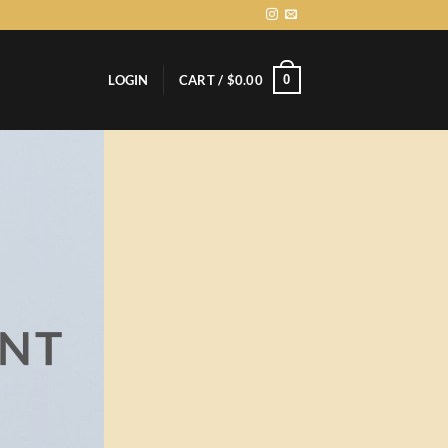
0
LOGIN
CART /
$
0.00
ENT