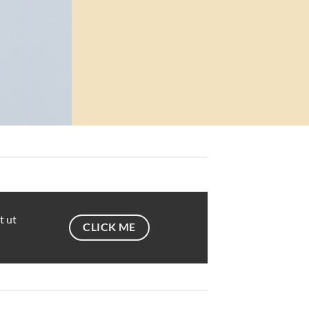
t ut
CLICK ME