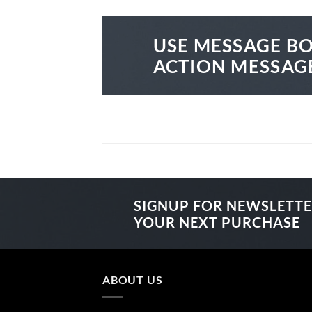
USE MESSAGE BO
ACTION MESSAG
SIGNUP FOR NEWSLETT
YOUR NEXT PURCHASE
ABOUT US