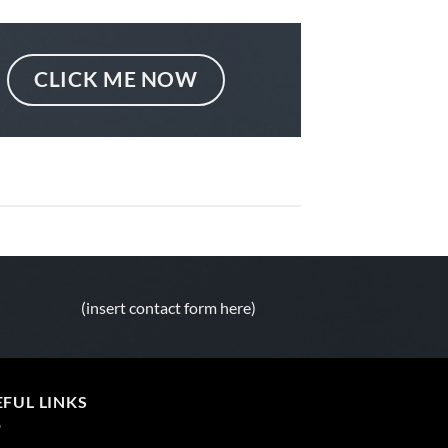
CLICK ME NOW
(insert contact form here)
EFUL LINKS