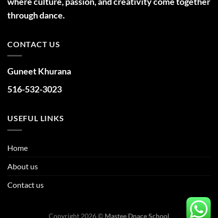
where culture, passion, and creativity come together
through dance.
CONTACT US
Guneet Khurana
516-532-3023
USEFUL LINKS
Home
About us
Contact us
Copyright 2026 ©
Mastee Dnace School