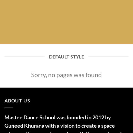
DEFAULT STYLE
Sorry, no pages was found
ABOUT US
Mastee Dance School was founded in 2012 by
Guneed Khurana with a vision to create a space