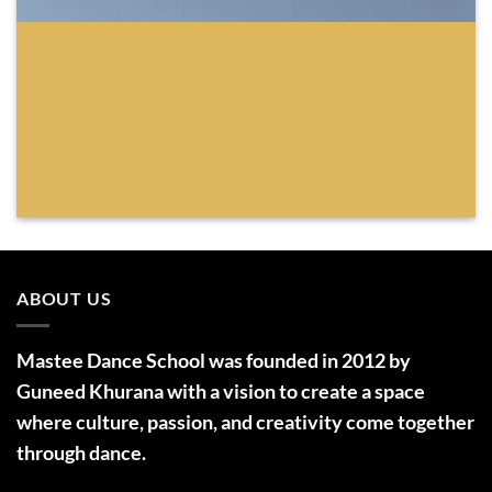
ABOUT US
Mastee Dance School was founded in 2012 by
Guneed Khurana with a vision to create a space
where culture, passion, and creativity come together
through dance.