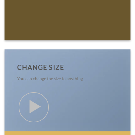
CHANGE SIZE
You can change the size to anything