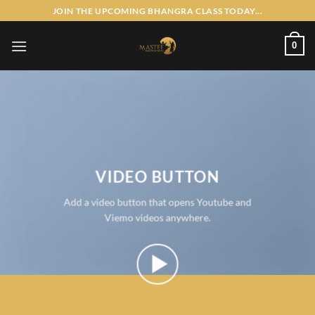
Skip
JOIN THE UPCOMING BHANGRA CLASS TODAY...
to
content
0
VIDEO BUTTON
Add a video button that opens Youtube and
Viemo videos anywhere.