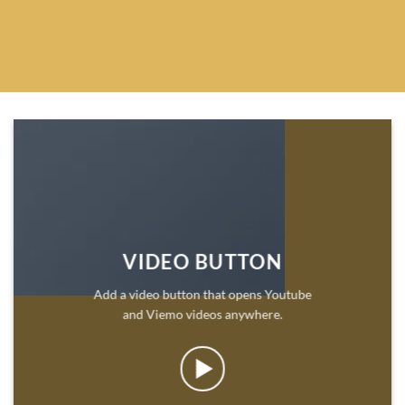
VIDEO BUTTON
Add a video button that opens Youtube
and Viemo videos anywhere.