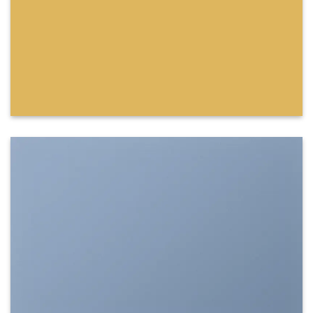
SHOW ON HOVER
Select between various hover effects