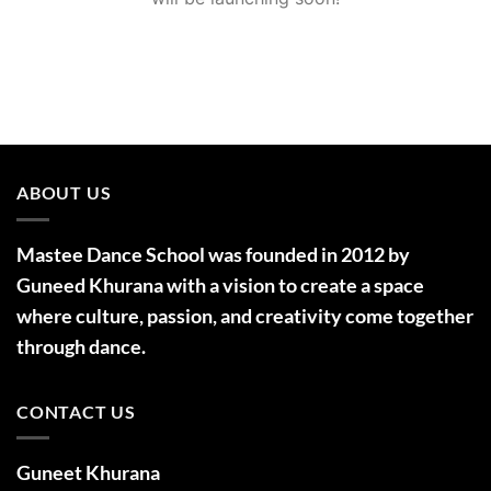
ABOUT US
Mastee Dance School was founded in 2012 by
Guneed Khurana with a vision to create a space
where culture, passion, and creativity come together
through dance.
CONTACT US
Guneet Khurana