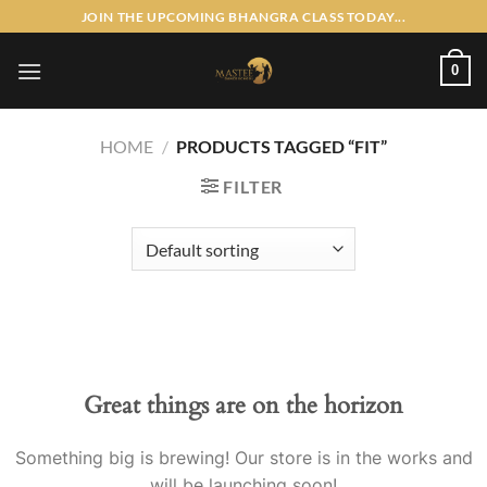
Skip
JOIN THE UPCOMING BHANGRA CLASS TODAY...
to
content
0
HOME
/
PRODUCTS TAGGED “FIT”
FILTER
Skip
to
content
Great things are on the horizon
Something big is brewing! Our store is in the works and
will be launching soon!