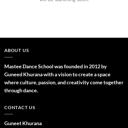
ABOUT US
Mastee Dance School was founded in 2012 by
Guneed Khurana with a vision to create a space
where culture, passion, and creativity come together
through dance.
CONTACT US
Guneet Khurana