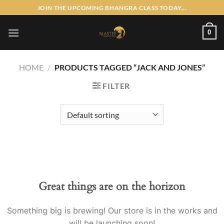
Skip
JOIN THE UPCOMING BHANGRA CLASS TODAY...
to
content
0
HOME
/
PRODUCTS TAGGED “JACK AND JONES”
FILTER
Skip
to
content
Great things are on the horizon
Something big is brewing! Our store is in the works and
will be launching soon!