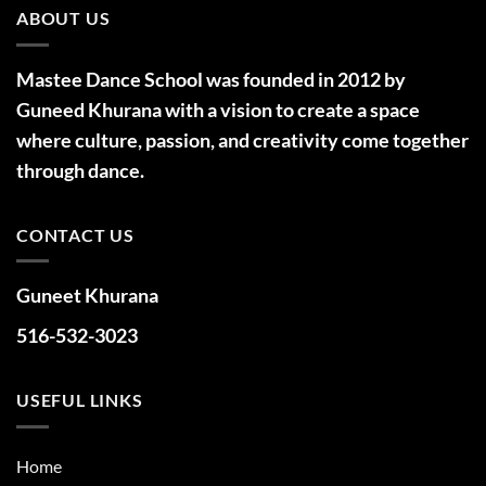
ABOUT US
Mastee Dance School was founded in 2012 by
Guneed Khurana with a vision to create a space
where culture, passion, and creativity come together
through dance.
CONTACT US
Guneet Khurana
516-532-3023
USEFUL LINKS
Home