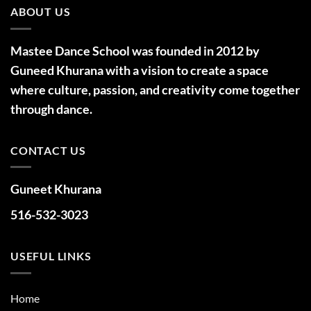
ABOUT US
Mastee Dance School was founded in 2012 by
Guneed Khurana with a vision to create a space
where culture, passion, and creativity come together
through dance.
CONTACT US
Guneet Khurana
516-532-3023
USEFUL LINKS
Home